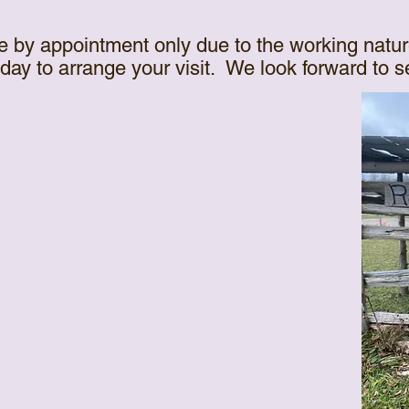
e by appointment only due to the working natur
oday to arrange your visit. We look forward to 