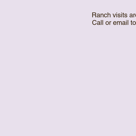
Ranch visits ar
Call or email t