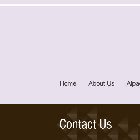
Home
About Us
Alpa
Contact Us