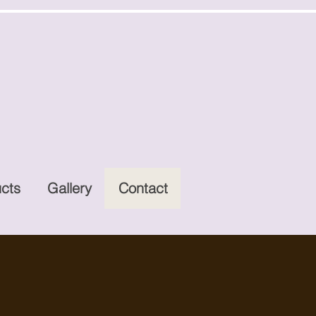
cts
Gallery
Contact