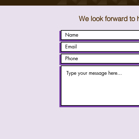
We look forward to 