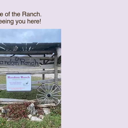
e of the Ranch.
seeing you here!