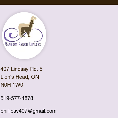
407 Lindsay Rd. 5
Lion's Head, ON
N0H 1W0
519-577-4878
phillipsv407@gmail.com