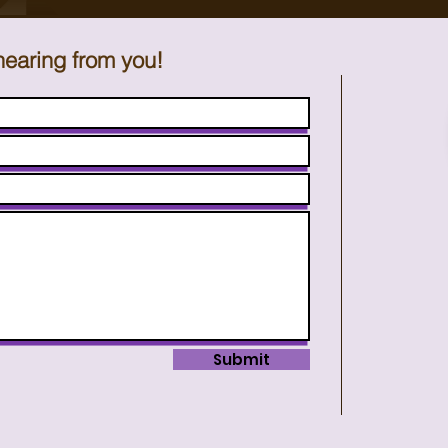
hearing from you!
Submit