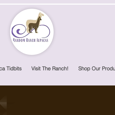
ca Tidbits
Visit The Ranch!
Shop Our Produ